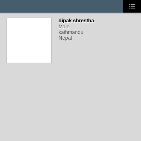
dipak shrestha
Male
kathmandu
Nepal