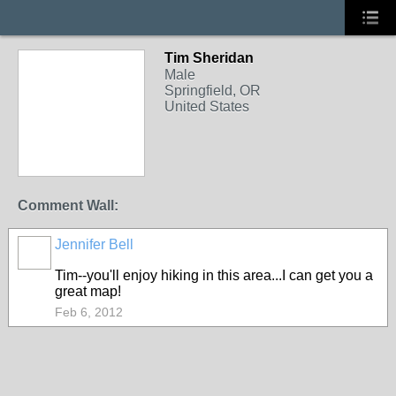
Tim Sheridan
Male
Springfield, OR
United States
Comment Wall:
Jennifer Bell
Tim--you'll enjoy hiking in this area...I can get you a
great map!
Feb 6, 2012