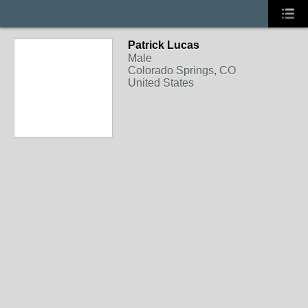
Patrick Lucas
Male
Colorado Springs, CO
United States