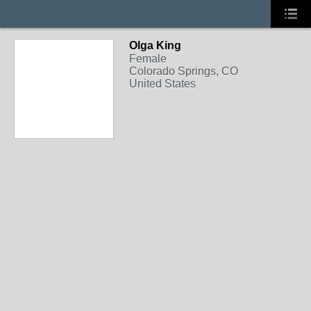
Olga King
Female
Colorado Springs, CO
United States