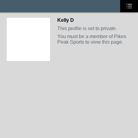
Kelly D
This profile is set to private.
You must be a member of Pikes
Peak Sports to view this page.