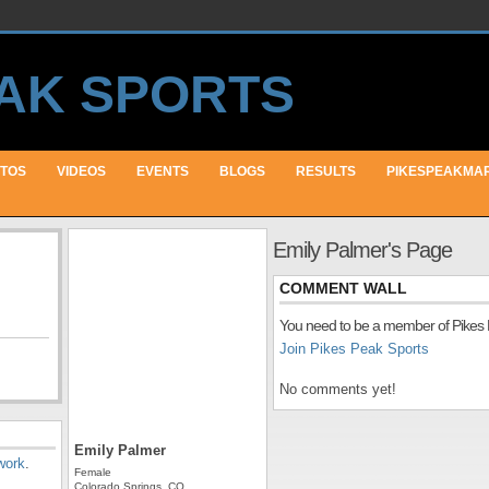
TOS
VIDEOS
EVENTS
BLOGS
RESULTS
PIKESPEAKMA
Emily Palmer's Page
COMMENT WALL
You need to be a member of Pikes
Join Pikes Peak Sports
No comments yet!
Emily Palmer
work
.
Female
Colorado Springs, CO