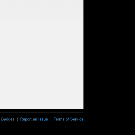
Badges
|
Report an Issue
|
Terms of Service