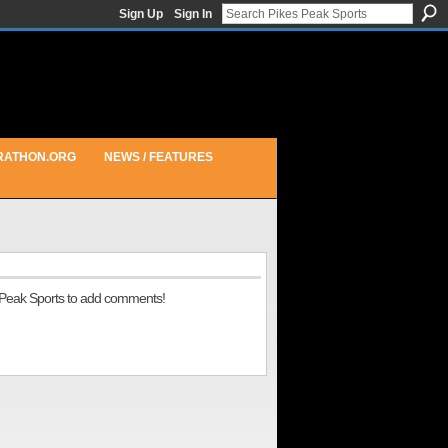
Sign Up
Sign In
RATHON.ORG
NEWS / FEATURES
 Peak Sports to add comments!