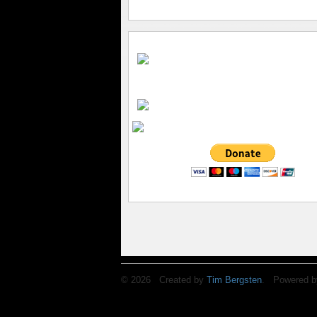
© 2026 Created by
Tim Bergsten
. Powered b