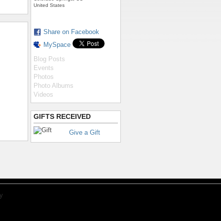
United States
Share on Facebook
MySpace
Blog Posts
Events
Photos
Photo Albums
Videos
GIFTS RECEIVED
Give a Gift
y