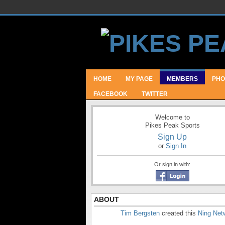
HOME
MY PAGE
MEMBERS
PHO
FACEBOOK
TWITTER
Welcome to
Pikes Peak Sports
Sign Up
or
Sign In
Or sign in with:
ABOUT
Tim Bergsten
created this
Ning Net