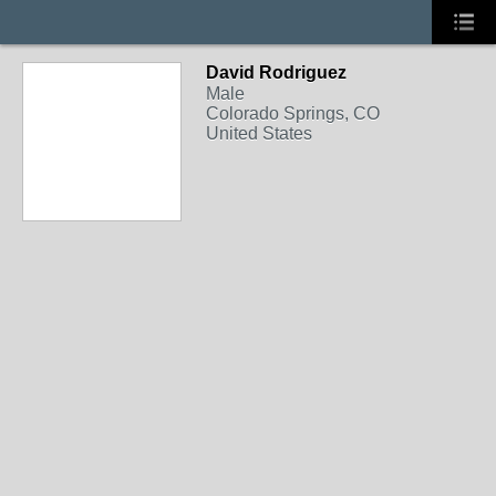
David Rodriguez
Male
Colorado Springs, CO
United States