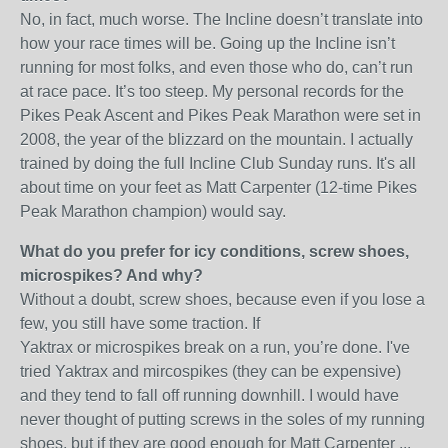
No, in fact, much worse. The Incline doesn’t translate into
how your race times will be. Going up the Incline isn’t
running for most folks, and even those who do, can’t run
at race pace. It’s too steep. My personal records for the
Pikes Peak Ascent and Pikes Peak Marathon were set in
2008, the year of the blizzard on the mountain. I actually
trained by doing the full Incline Club Sunday runs. It's all
about time on your feet as Matt Carpenter (12-time Pikes
Peak Marathon champion) would say.
What do you prefer for icy conditions, screw shoes,
microspikes? And why?
Without a doubt, screw shoes, because even if you lose a
few, you still have some traction. If
Yaktrax or microspikes break on a run, you’re done. I've
tried Yaktrax and mircospikes (they can be expensive)
and they tend to fall off running downhill. I would have
never thought of putting screws in the soles of my running
shoes, but if they are good enough for Matt Carpenter ...