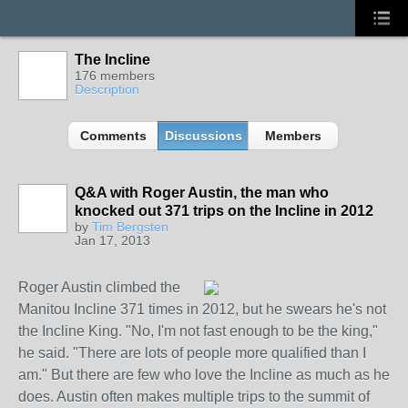
The Incline
176 members
Description
Comments
Discussions
Members
Q&A with Roger Austin, the man who
knocked out 371 trips on the Incline in 2012
by
Tim Bergsten
Jan 17, 2013
Roger Austin climbed the
Manitou Incline 371 times in 2012, but he swears he's not
the Incline King. "No, I'm not fast enough to be the king,"
he said. "There are lots of people more qualified than I
am." But there are few who love the Incline as much as he
does. Austin often makes multiple trips to the summit of