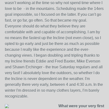
wasn’t working at the time so why not spend time where I
love to be - in the mountains. Scheduling made the 14ers
goal impossible, so I focused on the latter. If you can't go
fast, or go far, go often. So that became my goal.
Everyone should do what they believe they are
comfortable with and capable of accomplishing. I am by
no means the fastest up the Incline (not even close), so I
opted to go early and just be there as much as possible
because I really like the experience and the ever-
changing views. I began doubling and tripling thanks to
my Incline friends Eddie and Fred Baxter, Mike Everson
and Shawn Erchinger - the true Saturday regulars and all
very fast! I absolutely love the outdoors, so whether I do
the Incline is never dependent on the weather. I'm
generally there very early, between 4 and 4:30 a.m. In the
winter I'm dressed in so many clothes layers, I’m barely
recognizable.
What were your very first