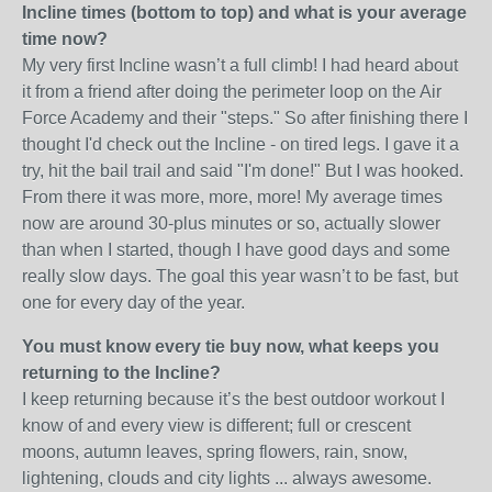
Incline times (bottom to top) and what is your average
time now?
My very first Incline wasn’t a full climb! I had heard about
it from a friend after doing the perimeter loop on the Air
Force Academy and their "steps." So after finishing there I
thought I'd check out the Incline - on tired legs. I gave it a
try, hit the bail trail and said "I'm done!" But I was hooked.
From there it was more, more, more! My average times
now are around 30-plus minutes or so, actually slower
than when I started, though I have good days and some
really slow days. The goal this year wasn’t to be fast, but
one for every day of the year.
You must know every tie buy now, what keeps you
returning to the Incline?
I keep returning because it’s the best outdoor workout I
know of and every view is different; full or crescent
moons, autumn leaves, spring flowers, rain, snow,
lightening, clouds and city lights ... always awesome.