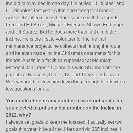
the old railway bed in one day. He pulled 11 "triples" and
81 "doubles" last year. A thin and strong trail runner,
Austin, 47, often climbs before sunrise with his friends
Fred and Ed Baxter, Michael Everson, Shawn Erchinger
and Jill Suarez. But he does more than just climb the
Incline. He is the first to volunteer for Incline trail
maintenance projects, he collects trash along the route,
and he even made Incline Christmas ornaments for his
friends. Austin is a facilities supervisor at Mountain
Metropoliltan Transit. He and his wife Shannon are the
parents of two sons, Derek, 12, and 10-year-old Jason.
We managed to slow him down long enough to answer a
few questions for us.
You could choose any number of workout goals, but
you elected to put up a big number on the
Incline in
2012, why?
I always set goals to keep me focused. I actually set two
goals this year; hike all the 14ers and do 365 Inclines. I