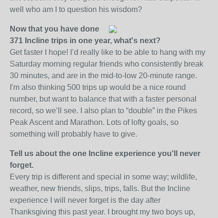
well who am I to question his wisdom?
Now that you have done
371 Incline trips in one year, what's next?
Get faster I hope! I’d really like to be able to hang with my
Saturday morning regular friends who consistently break
30 minutes, and are in the mid-to-low 20-minute range.
I'm also thinking 500 trips up would be a nice round
number, but want to balance that with a faster personal
record, so we’ll see. I also plan to “double” in the Pikes
Peak Ascent and Marathon. Lots of lofty goals, so
something will probably have to give.
Tell us about the one Incline experience you'll never
forget.
Every trip is different and special in some way; wildlife,
weather, new friends, slips, trips, falls. But the Incline
experience I will never forget is the day after
Thanksgiving this past year. I brought my two boys up,