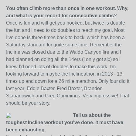
You often climb more than once in one workout. Why,
and what is your record for consecutive climbs?
Once is fun and will get you hooked, but twice is double
the fun and I need to do doubles to reach my goal. Most
I’ve done is three times back-to-back, which has been a
Saturday standard for quite some time. Remember the
Incline was closed due to the Waldo Canyon fire and I
had planned on doing all the 14ers (I only got six) so I
knew I’d need lots of doubles to make this work. I'm
looking forward to maybe the Inclineathon in 2013 - 13
times up and down for a 26 mile marathon. Only four did it
last year; Eddie Baxter, Fred Baxter, Brandon
Stapanowich and Greg Cummings. Very impressive! That
should be your story.
Tell us about the
toughest Incline workout you've done. It must have
been exhausting.