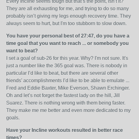
Every Incline seems tough but that’s the point, isn’t it?
They are all exhausting for me, and trying to do so many
probably isn’t giving my legs enough recovery time. They
always seem to hurt, but I'm too stubborn to slow down.
You have your personal best of 27:47, do you have a
time goal that you want to reach ... or
somebody you
want to beat?
I set a goal of sub-26 for this year. Why? I'm not sure. It's
just a number like the 365 goal was. There is nobody in
particular I’d like to beat, but there are several other
friends’ accomplishments I’d like to be able to emulate ...
Fred and Eddie Baxter, Mike Everson, Shawn Erchinger.
Oh and let’s not forget the fastest lady on the hill, Jill
Suarez. There is nothing wrong with them being faster.
They make me me better and even more dedicated to my
goals.
Have your Incline workouts resulted in better race
times?