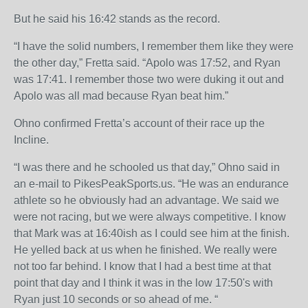
But he said his 16:42 stands as the record.
“I have the solid numbers, I remember them like they were
the other day,” Fretta said. “Apolo was 17:52, and Ryan
was 17:41. I remember those two were duking it out and
Apolo was all mad because Ryan beat him.”
Ohno confirmed Fretta’s account of their race up the
Incline.
“I was there and he schooled us that day,” Ohno said in
an e-mail to PikesPeakSports.us. “He was an endurance
athlete so he obviously had an advantage. We said we
were not racing, but we were always competitive. I know
that Mark was at 16:40ish as I could see him at the finish.
He yelled back at us when he finished. We really were
not too far behind. I know that I had a best time at that
point that day and I think it was in the low 17:50's with
Ryan just 10 seconds or so ahead of me. “