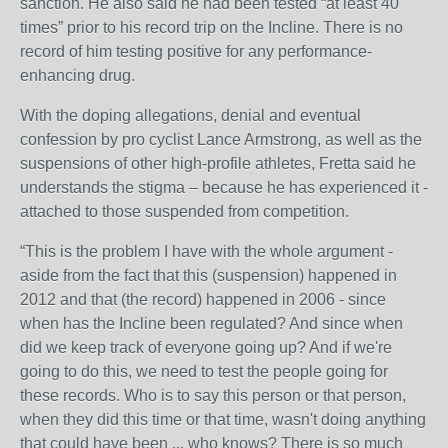
sanction. He also said he had been tested “at least 40
times” prior to his record trip on the Incline. There is no
record of him testing positive for any performance-
enhancing drug.
With the doping allegations, denial and eventual
confession by pro cyclist Lance Armstrong, as well as the
suspensions of other high-profile athletes, Fretta said he
understands the stigma – because he has experienced it -
attached to those suspended from competition.
“This is the problem I have with the whole argument -
aside from the fact that this (suspension) happened in
2012 and that (the record) happened in 2006 - since
when has the Incline been regulated? And since when
did we keep track of everyone going up? And if we're
going to do this, we need to test the people going for
these records. Who is to say this person or that person,
when they did this time or that time, wasn't doing anything
that could have been ... who knows? There is so much