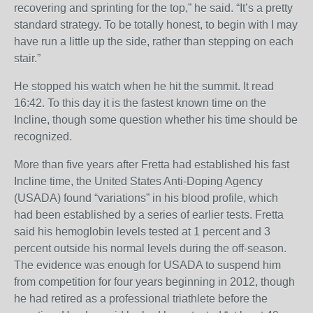
recovering and sprinting for the top,” he said. “It’s a pretty
standard strategy. To be totally honest, to begin with I may
have run a little up the side, rather than stepping on each
stair.”
He stopped his watch when he hit the summit. It read
16:42. To this day it is the fastest known time on the
Incline, though some question whether his time should be
recognized.
More than five years after Fretta had established his fast
Incline time, the United States Anti-Doping Agency
(USADA) found “variations” in his blood profile, which
had been established by a series of earlier tests. Fretta
said his hemoglobin levels tested at 1 percent and 3
percent outside his normal levels during the off-season.
The evidence was enough for USADA to suspend him
from competition for four years beginning in 2012, though
he had retired as a professional triathlete before the