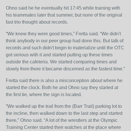
Ohno said he he eventually hit 17:45 while training with
his teammates later that summer, but none of the original
fast trio thought about records.
“We knew they were good times,” Fretta said. “We didn't
think anybody in our peer group had done this. But talk of
records and such didn't begin to materialize until the OTC
got serious with it and started putting up these times
outside the cafeteria. We started comparing times and
slowly from there it became discerned as the fastest time.”
Fretta said there is also a misconception about where he
started the clock. Both he and Ohno say they started at
the first tie, where the sign is located.
“We walked up the trail from the (Barr Trail) parking lot to
the incline, then walked down to the last step and started
there,” Ohno said. “A lot of the wrestlers at the Olympic
Training Center started their watches at the place where