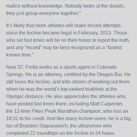
malice without knowledge. Nobody looks at the details,
they just group everyone together.”
It’s likely that more athletes will make record attempts
since the Incline became legal in February, 2013. Those
who set fast times will be on their honor to report the truth,
and any “record” may be best recognized as a “fastest
known time.”
Now 37, Fretta works as a sports agent in Colorado
Springs. He is an attorney, certified by the Oregon Bar. He
still loves the Incline, and tells stories of working out there
when he was the world’s top-ranked triathlete at the
Olympic distance. He also appreciates the athletes who
have posted fast times there, including Matt Carpenter,
the 12-time Pikes Peak Marathon champion, who has an
18:31 to his credit. And like many Incline users, he is a big
fan of Brandon Stapanowich, the ultrarunner who
completed 22 roundtrips on the Incline in 24 hours.