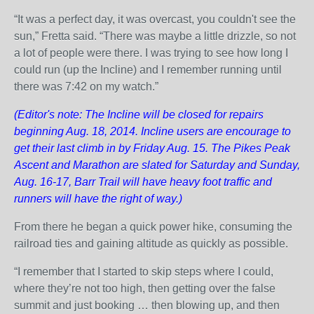
“It was a perfect day, it was overcast, you couldn't see the
sun,” Fretta said. “There was maybe a little drizzle, so not
a lot of people were there. I was trying to see how long I
could run (up the Incline) and I remember running until
there was 7:42 on my watch.”
(Editor's note: The Incline will be closed for repairs
beginning Aug. 18, 2014. Incline users are encourage to
get their last climb in by Friday Aug. 15. The Pikes Peak
Ascent and Marathon are slated for Saturday and Sunday,
Aug. 16-17, Barr Trail will have heavy foot traffic and
runners will have the right of way.)
From there he began a quick power hike, consuming the
railroad ties and gaining altitude as quickly as possible.
“I remember that I started to skip steps where I could,
where they’re not too high, then getting over the false
summit and just booking … then blowing up, and then