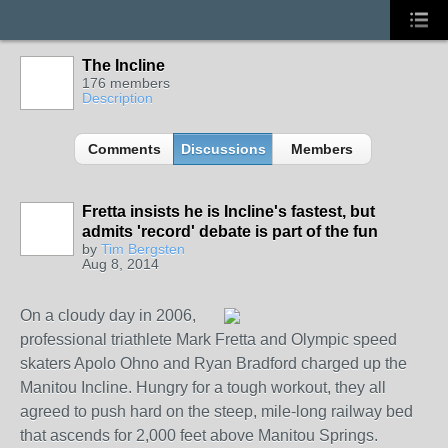
The Incline
176 members
Description
Comments
Discussions
Members
Fretta insists he is Incline's fastest, but
admits 'record' debate is part of the fun
by
Tim Bergsten
Aug 8, 2014
On a cloudy day in 2006,
professional triathlete Mark Fretta and Olympic speed
skaters Apolo Ohno and Ryan Bradford charged up the
Manitou Incline. Hungry for a tough workout, they all
agreed to push hard on the steep, mile-long railway bed
that ascends for 2,000 feet above Manitou Springs.