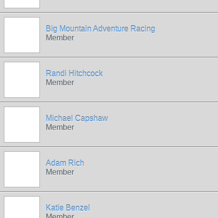
Big Mountain Adventure Racing
Member
Randi Hitchcock
Member
Michael Capshaw
Member
Adam Rich
Member
Katie Benzel
Member