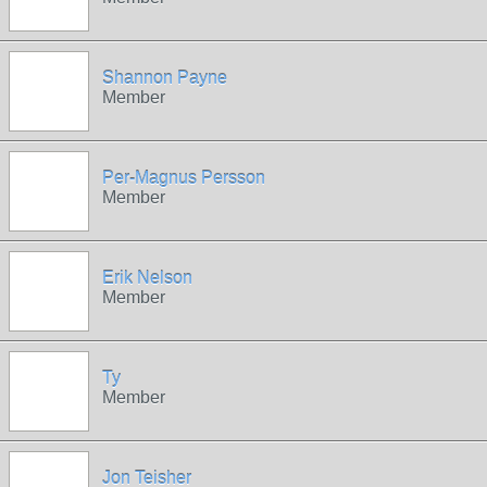
Shannon Payne
Member
Per-Magnus Persson
Member
Erik Nelson
Member
Ty
Member
Jon Teisher