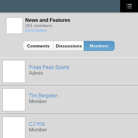
News and Features
261 members
Description
Comments
Discussions
Members
Pikes Peak Sports
Admin
Tim Bergsten
Member
CJ Hitz
Member