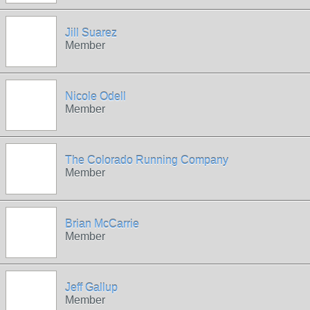
Jill Suarez
Member
Nicole Odell
Member
The Colorado Running Company
Member
Brian McCarrie
Member
Jeff Gallup
Member