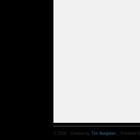
© 2026 Created by
Tim Bergsten
. Powered b