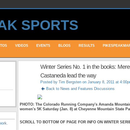
TOS
VIDEOS
EVENTS
BLOGS
RESULTS
PIKESPEAKMA
Winter Series No. 1 in the books: Mer
Castaneda lead the way
Posted by
Tim Bergsten
on January 8, 2011 at 4:00
Back to News and Features Discussions
PHOTO: The Colorado Running Company's Amanda Mountain w
women's 5K Saturday (Jan. 8) at Cheyenne Mountain State Pa
SCROLL TO BOTTOM OF PAGE FOR INFO ON WINTER SERIE
work
.