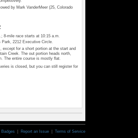
ompetitively.
ollowed by Mark VanderMeer (25, Colorado
2
; 8-mile race starts at 10:15 a.m.
s Park,
2212 Executive Circle.
except for a short portion at the start and
untain Creek. The out portion heads north,
 The entire course is mostly flat.
eries is closed, but you can still register for
Badges
|
Report an Issue
|
Terms of Service