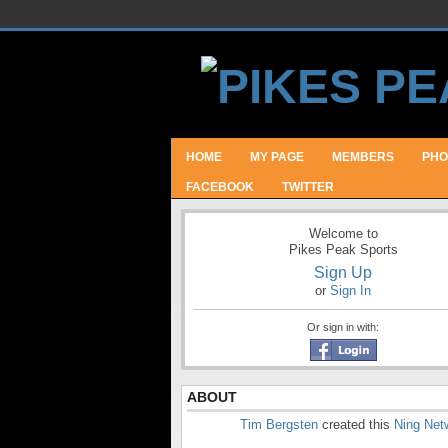
HOME
MY PAGE
MEMBERS
PHO
FACEBOOK
TWITTER
Welcome to
Pikes Peak Sports
Sign Up
or
Sign In
Or sign in with:
ABOUT
Tim Bergsten
created this
Ning Net