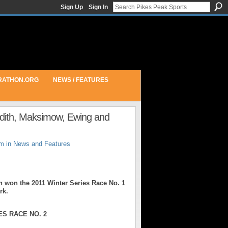
Sign Up
Sign In
RATHON.ORG
NEWS / FEATURES
edith, Maksimow, Ewing and
pm in
News and Features
on the 2011 Winter Series Race No. 1
rk.
S RACE NO. 2