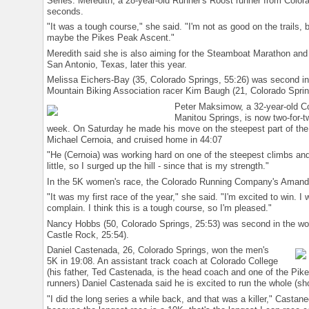
Series. Meredith, a 28-year-old Runner's Roost runner from Colora
seconds.
"It was a tough course," she said. "I'm not as good on the trails, b
maybe the Pikes Peak Ascent."
Meredith said she is also aiming for the Steamboat Marathon and 
San Antonio, Texas, later this year.
Melissa Eichers-Bay (35, Colorado Springs, 55:26) was second i
Mountain Biking Association racer Kim Baugh (21, Colorado Sprin
Peter Maksimow, a 32-year-old C
Manitou Springs, is now two-for-
week. On Saturday he made his move on the steepest part of the
Michael Cernoia, and cruised home in 44:07
"He (Cernoia) was working hard on one of the steepest climbs and
little, so I surged up the hill - since that is my strength."
In the 5K women's race, the Colorado Running Company's Amanda
"It was my first race of the year," she said. "I'm excited to win. I
complain. I think this is a tough course, so I'm pleased."
Nancy Hobbs (50, Colorado Springs, 25:53) was second in the wo
Castle Rock, 25:54).
Daniel Castenada, 26, Colorado Springs, won the men's
5K in 19:08. An assistant track coach at Colorado College
(his father, Ted Castenada, is the head coach and one of the Pike
runners) Daniel Castenada said he is excited to run the whole (sh
"I did the long series a while back, and that was a killer," Castan