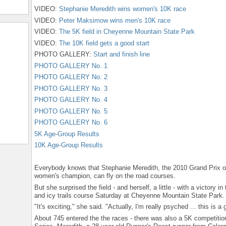
VIDEO:
Stephanie Meredith wins women's 10K race
VIDEO:
Peter Maksimow wins men's 10K race
VIDEO:
The 5K field in Cheyenne Mountain State Park
VIDEO:
The 10K field gets a good start
PHOTO GALLERY:
Start and finish line
PHOTO GALLERY No. 1
PHOTO GALLERY No. 2
PHOTO GALLERY No. 3
PHOTO GALLERY No. 4
PHOTO GALLERY No. 5
PHOTO GALLERY No. 6
5K Age-Group Results
10K Age-Group Results
Everybody knows that Stephanie Meredith, the 2010 Grand Prix o
women's champion, can fly on the road courses.
But she surprised the field - and herself, a little - with a victory 
and icy trails course Saturday at Cheyenne Mountain State Park.
"It's exciting," she said. "Actually, I'm really psyched ... this is a
About 745 entered the the races - there was also a 5K competition