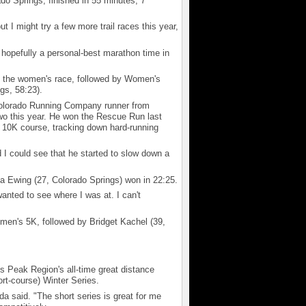
do Springs, finished in 55 minutes, 7
ut I might try a few more trail races this year,
hopefully a personal-best marathon time in
n the women's race, followed by Women's
gs, 58:23).
olorado Running Company runner from
two this year. He won the Rescue Run last
 10K course, tracking down hard-running
 I could see that he started to slow down a
 Ewing (27, Colorado Springs) won in 22:25.
 wanted to see where I was at. I can't
men's 5K, followed by Bridget Kachel (39,
s Peak Region's all-time great distance
ort-course) Winter Series.
eda said. "The short series is great for me