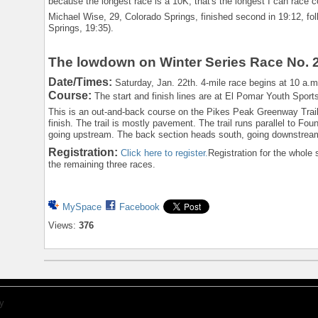
because the longest race is a 10K, that's the longest I can race c
Michael Wise, 29, Colorado Springs, finished second in 19:12, f
Springs, 19:35).
The lowdown on Winter Series Race No. 
Date/Times:
Saturday, Jan. 22th. 4-mile race begins at 10 a.m.
Course:
The start and finish lines are at El Pomar Youth Sport
This is an out-and-back course on the Pikes Peak Greenway Trail, 
finish. The trail is mostly pavement. The trail runs parallel to Fo
going upstream. The back section heads south, going downstream.
Registration:
Click here to register.
Registration for the whole s
the remaining three races.
MySpace
Facebook
Views:
376
y