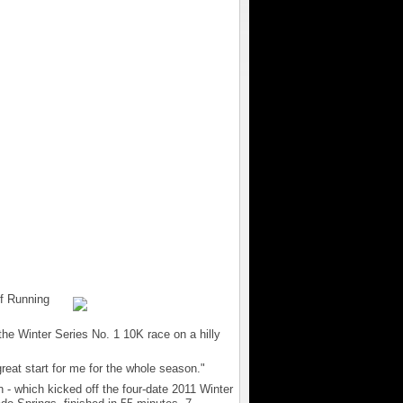
f Running
in the Winter Series No. 1 10K race on a hilly
 great start for me for the whole season."
 - which kicked off the four-date 2011 Winter