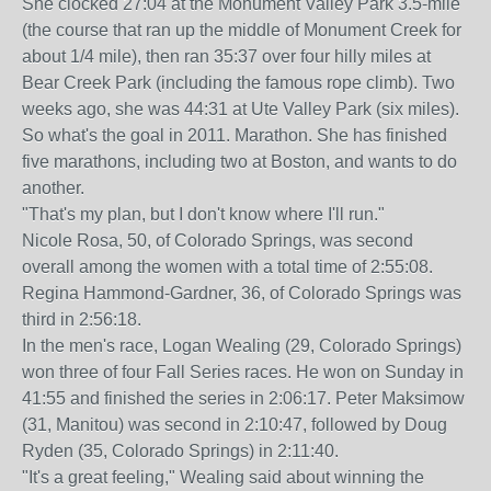
She clocked 27:04 at the Monument Valley Park 3.5-mile
(the course that ran up the middle of Monument Creek for
about 1/4 mile), then ran 35:37 over four hilly miles at
Bear Creek Park (including the famous rope climb). Two
weeks ago, she was 44:31 at Ute Valley Park (six miles).
So what's the goal in 2011. Marathon. She has finished
five marathons, including two at Boston, and wants to do
another.
"That's my plan, but I don't know where I'll run."
Nicole Rosa, 50, of Colorado Springs, was second
overall among the women with a total time of 2:55:08.
Regina Hammond-Gardner, 36, of Colorado Springs was
third in 2:56:18.
In the men's race, Logan Wealing (29, Colorado Springs)
won three of four Fall Series races. He won on Sunday in
41:55 and finished the series in 2:06:17. Peter Maksimow
(31, Manitou) was second in 2:10:47, followed by Doug
Ryden (35, Colorado Springs) in 2:11:40.
"It's a great feeling," Wealing said about winning the