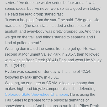
series. "I've done the winter series before and a few fall
series races, but I've never won, so it's a good win today."
He said the lead group started fast.
"It was a hot pace from the start," he said. "We got a little
road action (the race start included a short piece of
asphalt) and everybody was pretty grouped up. And then
we got on the trail and things started to separate and I
kind of pulled ahead."
Wealing dominated the series from the get-go. He was
second at Monument Valley Park in 20:57, then followed
with wins at Bear Creek (28:41) Park and went Ute Valley
Park (34:44).
Ryden was second on Sunday with a time of 42:54,
followed by Maksimow in 43:31.
Wealing, an engineer at SRAM, a local company that
makes high-end bicycle components, is the defending
Colorado State Snowshoe Champion
. He is using the
Fall Series to prepare for the physical demands of
snowshoe racing. And he plans to run in the Pikes Peak