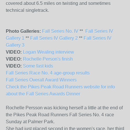
covered about 6.5 miles on twisting and sometimes
technical singletrack.
Photo Galleries:
Fall Series No. IV
**
Fall Series IV
Gallery 1
**
Fall Series IV Gallery 2
**
Fall Series IV
Gallery 3
VIDEO:
Logan Wealing interview
VIDEO:
Rochelle Person's finish
VIDEO:
Some fast kids
Fall Series Race No. 4 age-group results
Fall Series Overall Award Winners
Check the Pikes Peak Road Runners website for info
about the Fall Series Awards Dinner
Rochelle Persson was kicking herself a little at the end of
the Pikes Peak Road Runners Fall Series No. 4 race
Sunday at Palmer Park.
She had just placed second in the women's race, her third