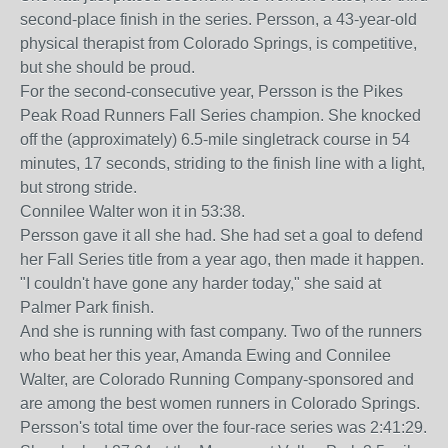
second-place finish in the series. Persson, a 43-year-old
physical therapist from Colorado Springs, is competitive,
but she should be proud.
For the second-consecutive year, Persson is the Pikes
Peak Road Runners Fall Series champion. She knocked
off the (approximately) 6.5-mile singletrack course in 54
minutes, 17 seconds, striding to the finish line with a light,
but strong stride.
Connilee Walter won it in 53:38.
Persson gave it all she had. She had set a goal to defend
her Fall Series title from a year ago, then made it happen.
"I couldn't have gone any harder today," she said at
Palmer Park finish.
And she is running with fast company. Two of the runners
who beat her this year, Amanda Ewing and Connilee
Walter, are Colorado Running Company-sponsored and
are among the best women runners in Colorado Springs.
Persson's total time over the four-race series was 2:41:29.