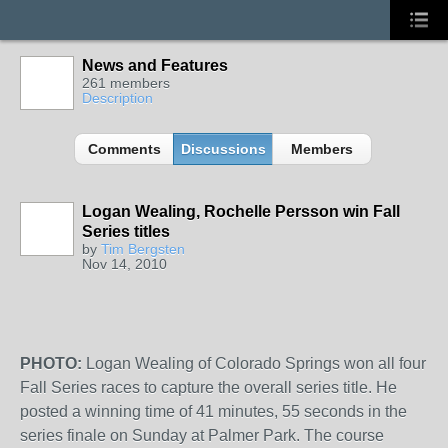
News and Features
261 members
Description
Comments
Discussions
Members
Logan Wealing, Rochelle Persson win Fall
Series titles
by
Tim Bergsten
Nov 14, 2010
PHOTO:
Logan Wealing of Colorado Springs won all four
Fall Series races to capture the overall series title. He
posted a winning time of 41 minutes, 55 seconds in the
series finale on Sunday at Palmer Park. The course