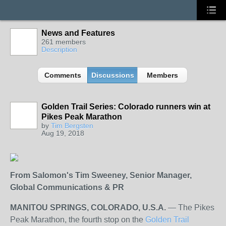
News and Features
261 members
Description
Comments
Discussions
Members
Golden Trail Series: Colorado runners win at
Pikes Peak Marathon
by
Tim Bergsten
Aug 19, 2018
From Salomon's Tim Sweeney,
Senior Manager,
Global Communications & PR
MANITOU SPRINGS, COLORADO, U.S.A.
— The Pikes
Peak Marathon, the fourth stop on the
Golden Trail