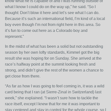
know what he is capable of and I was running outside of
what I know I could do on the way up,” he said. “So I
thought: Don’t blow it here and let’s see what I can do.
Because it’s such an international field, I’m kind of a local
boy even though I’m not from right here in this area. So
it’s fun to come out here as a Colorado boy and
represent.”
In the midst of what has been a solid but not outstanding
season by her own lofty standards, Kimmel got the big
result she was hoping for
on Sunday
. She arrived at the
race’s halfway point at the summit looking fresh and
strong, and didn’t give the rest of the women a chance to
get close from there.
“As far as how I was going to feel coming in, it was a wild
card being that I ran (at Sierre-Zinal in Switzerland) last
week,” she explained. “I wasn’t sure how to tackle the
race itself, except I knew that for me it was important to
stay centered and stay in control for the whole course, so I