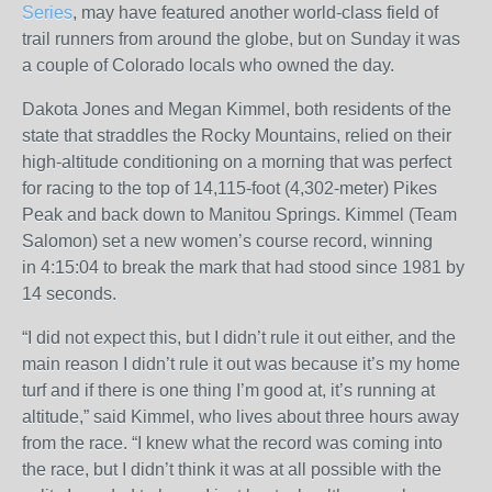
Series
, may have featured another world-class field of
trail runners from around the globe, but
on Sunday
it was
a couple of Colorado locals who owned the day.
Dakota Jones and Megan Kimmel, both residents of the
state that straddles the Rocky Mountains, relied on their
high-altitude conditioning on a morning that was perfect
for racing to the top of 14,115-foot (4,302-meter) Pikes
Peak and back down to Manitou Springs. Kimmel (Team
Salomon) set a new women’s course record, winning
in
4:15:04
to break the mark that had stood since 1981 by
14 seconds.
“I did not expect this, but I didn’t rule it out either, and the
main reason I didn’t rule it out was because it’s my home
turf and if there is one thing I’m good at, it’s running at
altitude,” said Kimmel, who lives about three hours away
from the race. “I knew what the record was coming into
the race, but I didn’t think it was at all possible with the