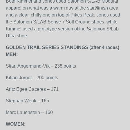
Both Kimmel and Jones used Salomon S/LAB Modular
apparel on what was a warm day at the start/finish area
and a clear, chilly one on top of Pikes Peak. Jones used
the Salomon S/LAB Sense 7 Soft Ground shoes, while
Kimmel used a prototype version of the Salomon S/Lab
Ultra shoe.
GOLDEN TRAIL SERIES STANDINGS (after 4 races)
MEN:
Stian Angermund-Vik – 238 points
Kilian Jornet – 200 points
Aritz Egea Caceres – 171
Stephan Wenk – 165
Marc Lauenstein – 160
WOMEN: