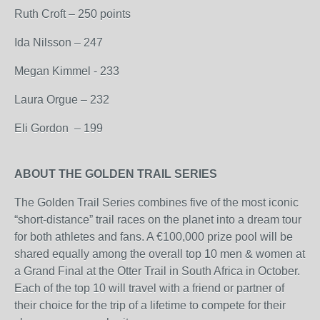
Ruth Croft – 250 points
Ida Nilsson – 247
Megan Kimmel - 233
Laura Orgue – 232
Eli Gordon – 199
ABOUT THE GOLDEN TRAIL SERIES
The Golden Trail Series combines five of the most iconic
“short-distance” trail races on the planet into a dream tour
for both athletes and fans. A €100,000 prize pool will be
shared equally among the overall top 10 men & women at
a Grand Final at the Otter Trail in South Africa in October.
Each of the top 10 will travel with a friend or partner of
their choice for the trip of a lifetime to compete for their