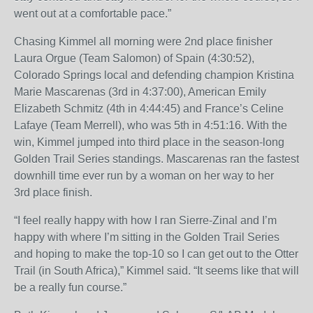
went out at a comfortable pace.”
Chasing Kimmel all morning were 2
nd
place finisher
Laura Orgue (Team Salomon) of Spain (
4:30:52
),
Colorado Springs local and defending champion Kristina
Marie Mascarenas (3
rd
in
4:37:00
), American Emily
Elizabeth Schmitz (4
th
in
4:44:45
) and France’s Celine
Lafaye (Team Merrell), who was 5
th
in
4:51:16
. With the
win, Kimmel jumped into third place in the season-long
Golden Trail Series standings. Mascarenas ran the fastest
downhill time ever run by a woman on her way to her
3
rd
place finish.
“I feel really happy with how I ran Sierre-Zinal and I’m
happy with where I’m sitting in the Golden Trail Series
and hoping to make the top-10 so I can get out to the Otter
Trail (in South Africa),” Kimmel said. “It seems like that will
be a really fun course.”