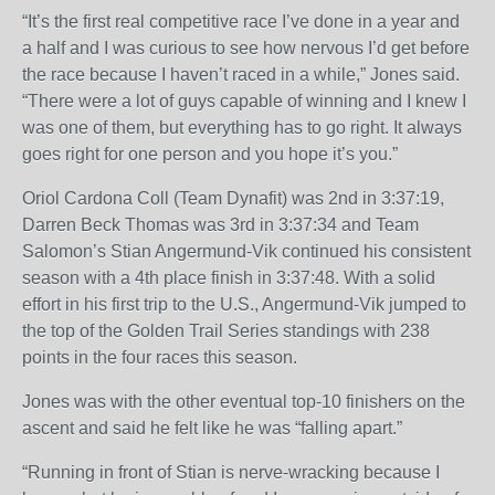
“It’s the first real competitive race I’ve done in a year and
a half and I was curious to see how nervous I’d get before
the race because I haven’t raced in a while,” Jones said.
“There were a lot of guys capable of winning and I knew I
was one of them, but everything has to go right. It always
goes right for one person and you hope it’s you.”
Oriol Cardona Coll (Team Dynafit) was 2
nd
in
3:37:19
,
Darren Beck Thomas was 3
rd
in
3:37:34
and Team
Salomon’s Stian Angermund-Vik continued his consistent
season with a 4
th
place finish in
3:37:48
. With a solid
effort in his first trip to the U.S., Angermund-Vik jumped to
the top of the Golden Trail Series standings with 238
points in the four races this season.
Jones was with the other eventual top-10 finishers on the
ascent and said he felt like he was “falling apart.”
“Running in front of Stian is nerve-wracking because I