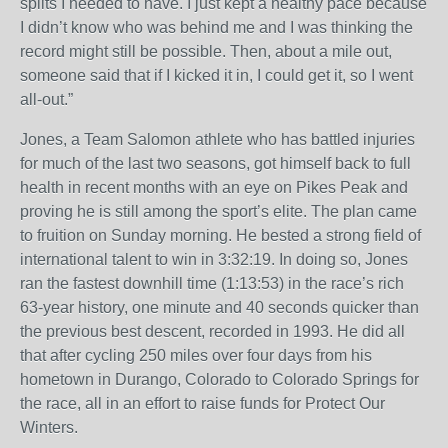
splits I needed to have. I just kept a healthy pace because
I didn’t know who was behind me and I was thinking the
record might still be possible. Then, about a mile out,
someone said that if I kicked it in, I could get it, so I went
all-out.”
Jones, a Team Salomon athlete who has battled injuries
for much of the last two seasons, got himself back to full
health in recent months with an eye on Pikes Peak and
proving he is still among the sport’s elite. The plan came
to fruition
on Sunday
morning. He bested a strong field of
international talent to win in
3:32:19
. In doing so, Jones
ran the fastest downhill time (
1:13:53
) in the race’s rich
63-year history, one minute and 40 seconds quicker than
the previous best descent, recorded in 1993. He did all
that after cycling 250 miles over four days from his
hometown in Durango, Colorado to Colorado Springs for
the race, all in an effort to raise funds for Protect Our
Winters.