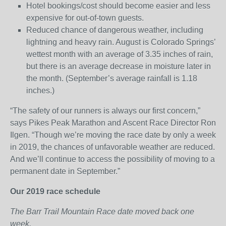
Hotel bookings/cost should become easier and less
expensive for out-of-town guests.
Reduced chance of dangerous weather, including
lightning and heavy rain. August is Colorado Springs’
wettest month with an average of 3.35 inches of rain,
but there is an average decrease in moisture later in
the month. (September’s average rainfall is 1.18
inches.)
“The safety of our runners is always our first concern,”
says Pikes Peak Marathon and Ascent Race Director Ron
Ilgen. “Though we’re moving the race date by only a week
in 2019, the chances of unfavorable weather are reduced.
And we’ll continue to access the possibility of moving to a
permanent date in September.”
Our 2019 race schedule
The Barr Trail Mountain Race date moved back one
week.