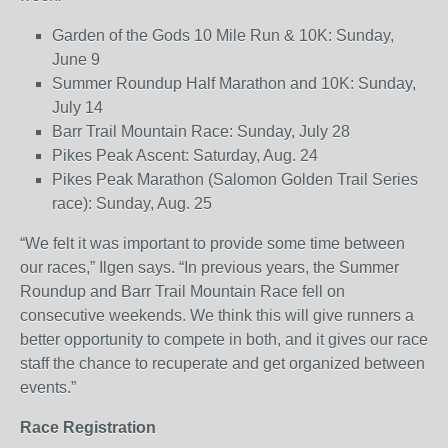
Garden of the Gods 10 Mile Run & 10K: Sunday,
June 9
Summer Roundup Half Marathon and 10K: Sunday,
July 14
Barr Trail Mountain Race: Sunday, July 28
Pikes Peak Ascent: Saturday, Aug. 24
Pikes Peak Marathon (Salomon Golden Trail Series
race): Sunday, Aug. 25
“We felt it was important to provide some time between
our races,” Ilgen says. “In previous years, the Summer
Roundup and Barr Trail Mountain Race fell on
consecutive weekends. We think this will give runners a
better opportunity to compete in both, and it gives our race
staff the chance to recuperate and get organized between
events.”
Race Registration