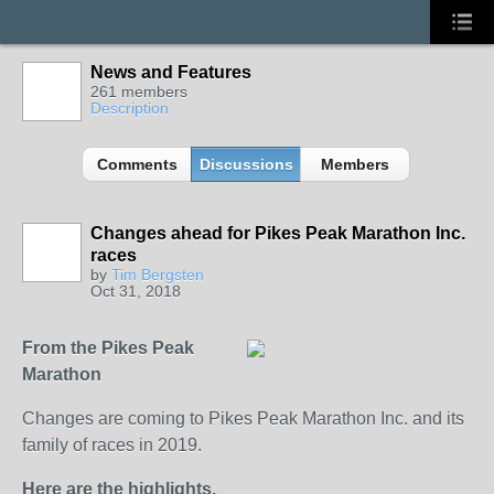
News and Features
261 members
Description
Comments
Discussions
Members
Changes ahead for Pikes Peak Marathon Inc.
races
by
Tim Bergsten
Oct 31, 2018
From the Pikes Peak
Marathon
Changes are coming to Pikes Peak Marathon Inc. and its
family of races in 2019.
Here are the highlights.