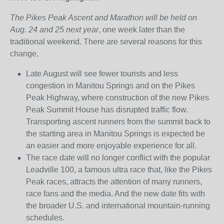
The Pikes Peak Ascent and Marathon will be held on
Aug. 24 and 25 next year
, one week later than the
traditional weekend. There are several reasons for this
change.
Late August will see fewer tourists and less
congestion in Manitou Springs and on the Pikes
Peak Highway, where construction of the new Pikes
Peak Summit House has disrupted traffic flow.
Transporting ascent runners from the summit back to
the starting area in Manitou Springs is expected be
an easier and more enjoyable experience for all.
The race date will no longer conflict with the popular
Leadville 100, a famous ultra race that, like the Pikes
Peak races, attracts the attention of many runners,
race fans and the media. And the new date fits with
the broader U.S. and international mountain-running
schedules.