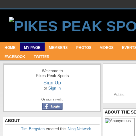
HOME
MY PAGE
MEMBERS
PHOTOS
VIDEOS
EVENT
FACEBOOK
TWITTER
Welcome to
Pikes Peak Sports
Sign Up
or
Sign In
Public
Or sign in with:
ABOUT THE S
ABOUT
Tim Bergsten
created this
Ning Network
.