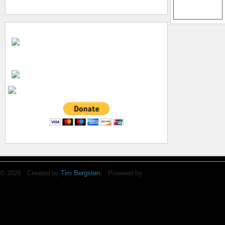
© 2026 Created by
Tim Bergsten
. Powered by