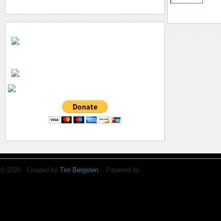
© 2026 Created by
Tim Bergsten
. Powered by