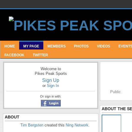
HOME
MY PAGE
MEMBERS
PHOTOS
VIDEOS
EVENT
FACEBOOK
TWITTER
Welcome to
Pikes Peak Sports
Sign Up
or
Sign In
Public
Or sign in with:
ABOUT THE S
ABOUT
Tim Bergsten
created this
Ning Network
.