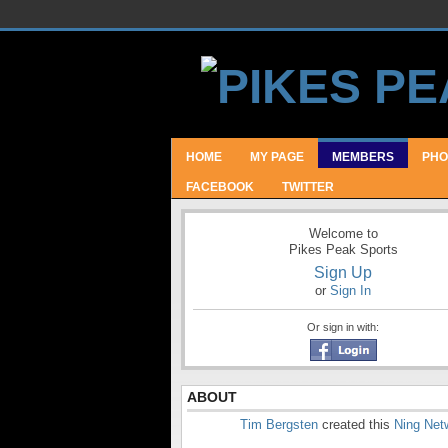
HOME
MY PAGE
MEMBERS
PHO
FACEBOOK
TWITTER
Welcome to
Pikes Peak Sports
Sign Up
or
Sign In
Or sign in with:
ABOUT
Tim Bergsten
created this
Ning Net