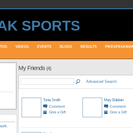
TOS
VIDEOS
EVENTS
BLOGS
RESULTS
PIKESPEAKMA
My Friends
(4)
Advanced Search
Tonia Smith
Mary Baldwin
Comment
Comment
Give a Gift
Give a Gift
work
.