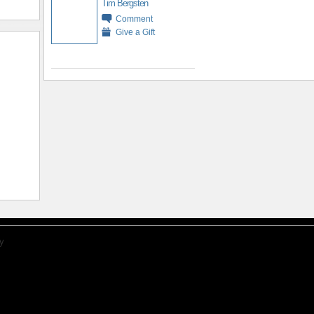
Tim Bergsten
Comment
Give a Gift
y