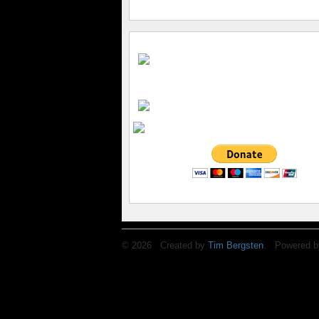
© 2026 Created by
Tim Bergsten
. Powered b