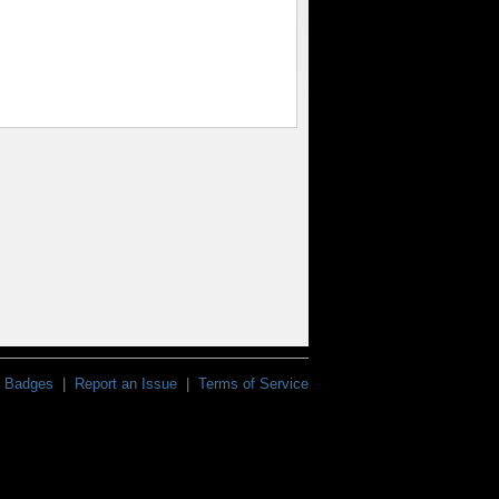
Badges
|
Report an Issue
|
Terms of Service