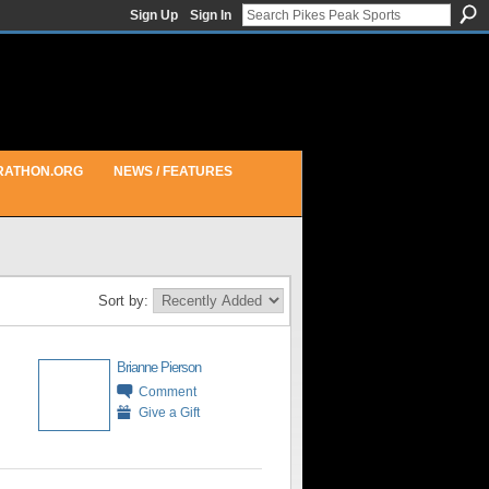
Sign Up
Sign In
RATHON.ORG
NEWS / FEATURES
Sort by:
Brianne Pierson
Comment
Give a Gift