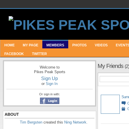
HOME
MY PAGE
MEMBERS
PHOTOS
VIDEOS
EVENT
FACEBOOK
TWITTER
My Friends
(2
Welcome to
Pikes Peak Sports
Sign Up
or
Sign In
Or sign in with:
Sum
G
ABOUT
Tim Bergsten
created this
Ning Network
.