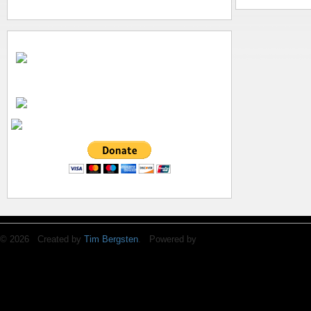
© 2026 Created by
Tim Bergsten
. Powered by