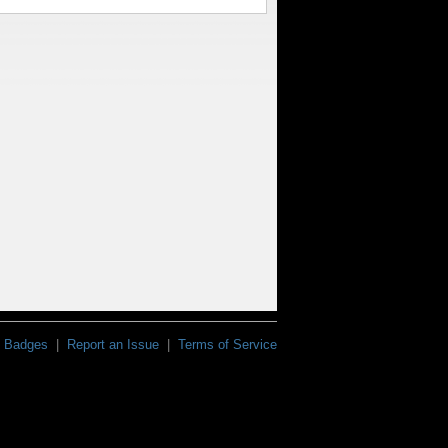
Badges
|
Report an Issue
|
Terms of Service