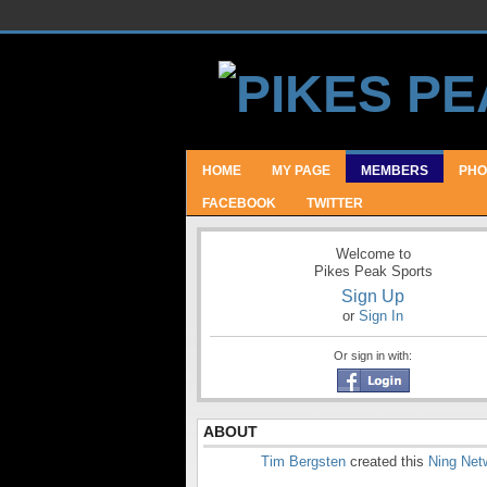
HOME
MY PAGE
MEMBERS
PHO
FACEBOOK
TWITTER
Welcome to
Pikes Peak Sports
Sign Up
or
Sign In
Or sign in with:
ABOUT
Tim Bergsten
created this
Ning Net