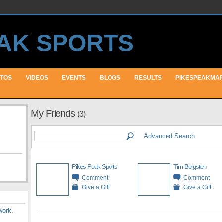
TOS
VIDEOS
EVENTS
BLOGS
RESULTS
PIKESPEAKMA
My Friends
(3)
Advanced Search
Pikes Peak Sports
Tim Bergsten
Comment
Comment
Give a Gift
Give a Gift
work
.