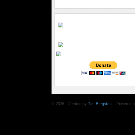
© 2026 Created by
Tim Bergsten
. Powered b