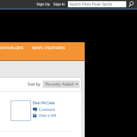
Sign Up
Sign In
RATHON.ORG
NEWS / FEATURES
Sort by:
Brian McCarrie
Comment
Give a Gift