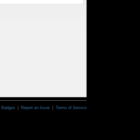
Badges
|
Report an Issue
|
Terms of Service