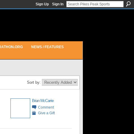
Sign Up
Sign In
RATHON.ORG
NEWS / FEATURES
Sort by:
Brian McCarrie
Comment
Give a Gift