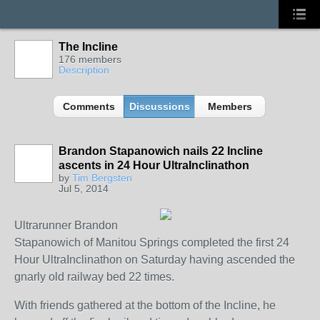
The Incline
176 members
Description
Comments
Discussions
Members
Brandon Stapanowich nails 22 Incline
ascents in 24 Hour UltraInclinathon
by
Tim Bergsten
Jul 5, 2014
Ultrarunner Brandon
Stapanowich of Manitou Springs completed the first 24
Hour UltraInclinathon on Saturday having ascended the
gnarly old railway bed 22 times.
With friends gathered at the bottom of the Incline, he