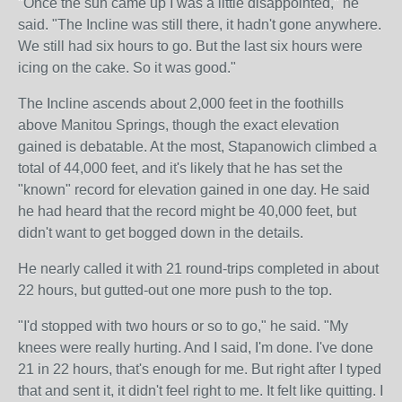
"Once the sun came up I was a little disappointed," he
said. "The Incline was still there, it hadn't gone anywhere.
We still had six hours to go. But the last six hours were
icing on the cake. So it was good."
The Incline ascends about 2,000 feet in the foothills
above Manitou Springs, though the exact elevation
gained is debatable. At the most, Stapanowich climbed a
total of 44,000 feet, and it's likely that he has set the
"known" record for elevation gained in one day. He said
he had heard that the record might be 40,000 feet, but
didn't want to get bogged down in the details.
He nearly called it with 21 round-trips completed in about
22 hours, but gutted-out one more push to the top.
"I'd stopped with two hours or so to go," he said. "My
knees were really hurting. And I said, I'm done. I've done
21 in 22 hours, that's enough for me. But right after I typed
that and sent it, it didn't feel right to me. It felt like quitting. I