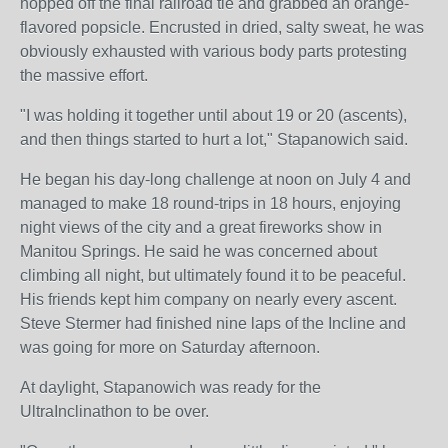
hopped off the final railroad tie and grabbed an orange-
flavored popsicle. Encrusted in dried, salty sweat, he was
obviously exhausted with various body parts protesting
the massive effort.
"I was holding it together until about 19 or 20 (ascents),
and then things started to hurt a lot," Stapanowich said.
He began his day-long challenge at noon on July 4 and
managed to make 18 round-trips in 18 hours, enjoying
night views of the city and a great fireworks show in
Manitou Springs. He said he was concerned about
climbing all night, but ultimately found it to be peaceful.
His friends kept him company on nearly every ascent.
Steve Stermer had finished nine laps of the Incline and
was going for more on Saturday afternoon.
At daylight, Stapanowich was ready for the
UltraInclinathon to be over.