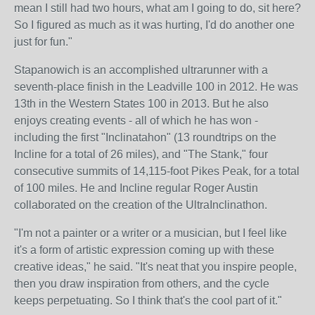
mean I still had two hours, what am I going to do, sit here?
So I figured as much as it was hurting, I'd do another one
just for fun."
Stapanowich is an accomplished ultrarunner with a
seventh-place finish in the Leadville 100 in 2012. He was
13th in the Western States 100 in 2013. But he also
enjoys creating events - all of which he has won -
including the first "Inclinatahon" (13 roundtrips on the
Incline for a total of 26 miles), and "The Stank," four
consecutive summits of 14,115-foot Pikes Peak, for a total
of 100 miles. He and Incline regular Roger Austin
collaborated on the creation of the UltraInclinathon.
"I'm not a painter or a writer or a musician, but I feel like
it's a form of artistic expression coming up with these
creative ideas," he said. "It's neat that you inspire people,
then you draw inspiration from others, and the cycle
keeps perpetuating. So I think that's the cool part of it."