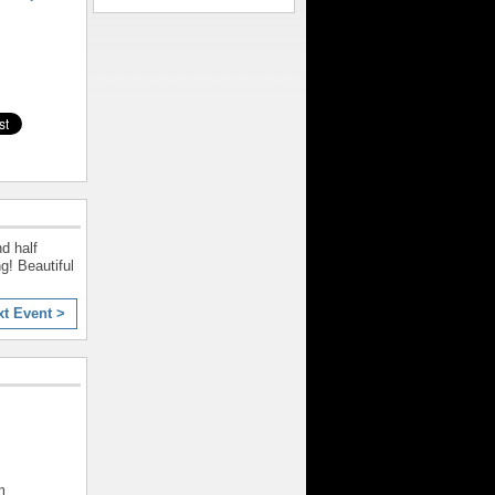
d half
g! Beautiful
xt Event >
m