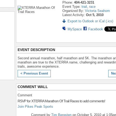
Phone:
404-421-3231
Event Type:
trail
,
race
Organized By:
Victoria Seahorn
Latest Activity:
Oct 5, 2010
Export to Outlook or iCal (.ics)
MySpace
Facebook
EVENT DESCRIPTION
Second annual marathon, half marathon and 5K. The marathon an
marathon are true to the XTERRA name, challenging and rewardin
trails, awesome experience.
< Previous Event
Ne
COMMENT WALL
Comment
RSVP for XTERRA Marathon Of Trail Races to add comments!
Join Pikes Peak Sports
Comment by
Tim Bergsten
on October 5, 2010 at 1:05p