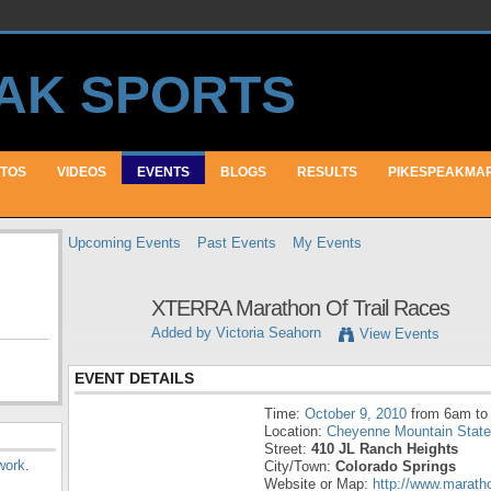
TOS
VIDEOS
EVENTS
BLOGS
RESULTS
PIKESPEAKMA
Upcoming Events
Past Events
My Events
XTERRA Marathon Of Trail Races
Added by
Victoria Seahorn
View Events
EVENT DETAILS
Time:
October 9, 2010
from 6am to
Location:
Cheyenne Mountain State
Street:
410 JL Ranch Heights
work
.
City/Town:
Colorado Springs
Website or Map:
http://www.marat