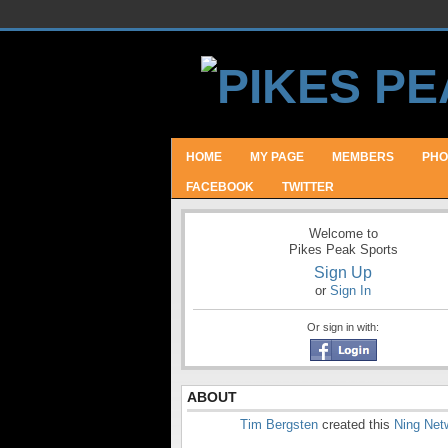
HOME
MY PAGE
MEMBERS
PHO
FACEBOOK
TWITTER
Welcome to
Pikes Peak Sports
Sign Up
or
Sign In
Or sign in with:
ABOUT
Tim Bergsten
created this
Ning Net