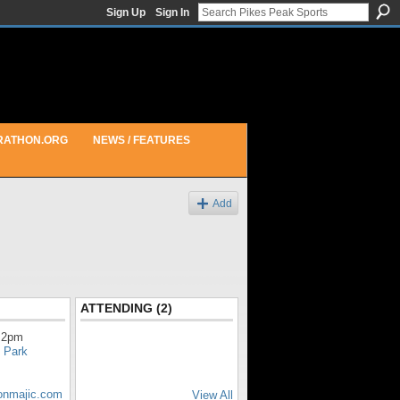
Sign Up
Sign In
RATHON.ORG
NEWS / FEATURES
Add
ATTENDING (2)
 2pm
 Park
honmajic.com
View All