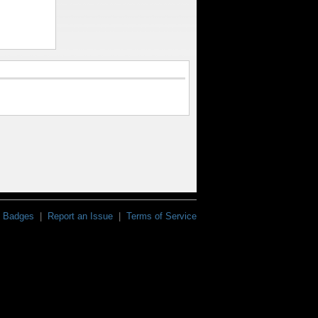
Badges
|
Report an Issue
|
Terms of Service