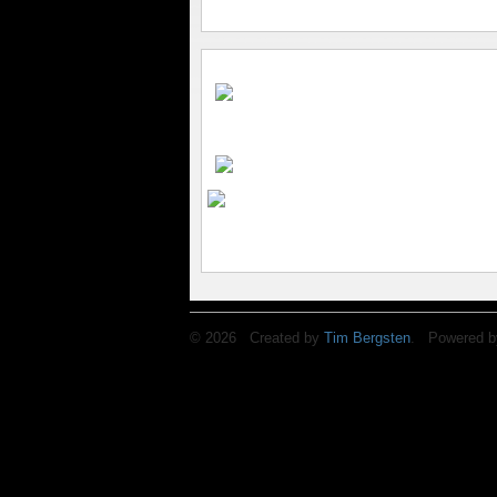
© 2026 Created by
Tim Bergsten
. Powered b