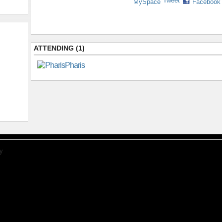
Tweet
MySpace
Facebook
ATTENDING (1)
Pharis
y