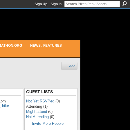
Sign Up
Sign In
RATHON.ORG
NEWS / FEATURES
Add
GUEST LISTS
1pm
Not Yet RSVPed
(0)
,
bike
Attending (1)
Might attend
(0)
Not Attending
(0)
Invite More People