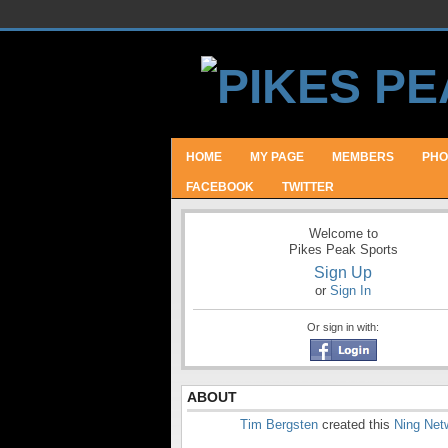
HOME
MY PAGE
MEMBERS
PHO
FACEBOOK
TWITTER
Welcome to
Pikes Peak Sports
Sign Up
or
Sign In
Or sign in with:
ABOUT
Tim Bergsten
created this
Ning Net