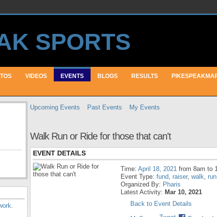
TOS
VIDEOS
EVENTS
BLOGS
RESULTS
PIKESPEAKMA
Upcoming Events
Past Events
My Events
Walk Run or Ride for those that can't
EVENT DETAILS
Time:
April 18, 2021
from 8am to 
Event Type:
fund
,
raiser
,
walk
,
run
Organized By:
Pharis
Latest Activity:
Mar 10, 2021
Back to Event Details
work
.