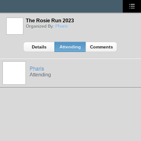
The Rosie Run 2023
Organized By:
Pharis
Details
Attending
Comments
Pharis
Attending