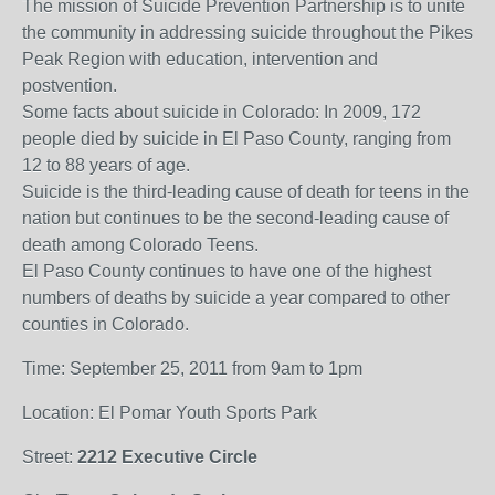
The mission of Suicide Prevention Partnership is to unite
the community in addressing suicide throughout the Pikes
Peak Region with education, intervention and
postvention.
Some facts about suicide in Colorado: In 2009, 172
people died by suicide in El Paso County, ranging from
12 to 88 years of age.
Suicide is the third-leading cause of death for teens in the
nation but continues to be the second-leading cause of
death among Colorado Teens.
El Paso County continues to have one of the highest
numbers of deaths by suicide a year compared to other
counties in Colorado.
Time: September 25, 2011 from 9am to 1pm
Location: El Pomar Youth Sports Park
Street:
2212 Executive Circle