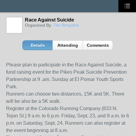
Race Against Suicide
Organized By:
Tim Bergsten
Details
Attending
Comments
Please plan to participate in the Race Against Suicide, a
fund raising event for the Pikes Peak Suicide Prevention
Partnership at 9 .am. Sunday at El Pomar Youth Sports
Park.
Runners can choose two distances, 15K and 5K. There
will be also be a 5K walk.
Register at the Colorado Running Company (833 N.
Tejon St.) 9 a.m. to 6 p.m. Friday, Sept. 23, and 9 a.m. to 6
p.m. on Saturday, Sept. 24. Runners can also register at
the event beginning at 8 a.m.