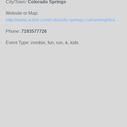
City/Town:
Colorado Springs
Website or Map:
http://www.active.com/colorado-springs-co/running/distance-running-races/pikes-peak-children-s-museum-family-fun-zombie-run-2014
Phone:
7193577726
Event Type: zombie, fun, run, &, kids