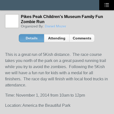
Pikes Peak Children's Museum Family Fun
Zombie Run
Organized By:
Daniel Mozer
Details
Attending
Comments
This is a great run of 5Kish distance. The race course
takes you north of the park on a great paved running trail
while you try to avoid the zombies. Following the 5Kish
we will have a fun run for kids with a medal for all
finishers. The race day will finish with local food trucks in
attendance.
Time: November 1, 2014 from 10am to 12pm
Location: America the Beautiful Park