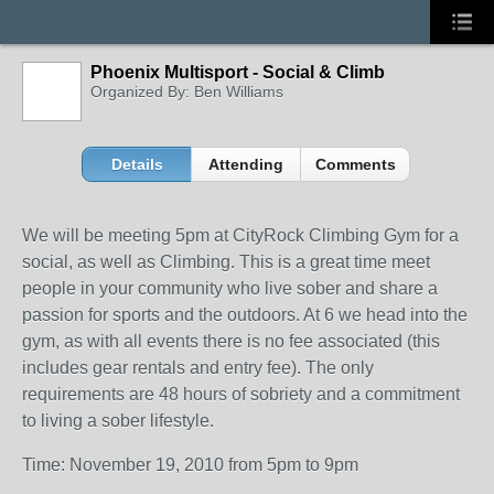
Phoenix Multisport - Social & Climb
Organized By: Ben Williams
Details
Attending
Comments
We will be meeting 5pm at CityRock Climbing Gym for a
social, as well as Climbing. This is a great time meet
people in your community who live sober and share a
passion for sports and the outdoors. At 6 we head into the
gym, as with all events there is no fee associated (this
includes gear rentals and entry fee). The only
requirements are 48 hours of sobriety and a commitment
to living a sober lifestyle.
Time: November 19, 2010 from 5pm to 9pm