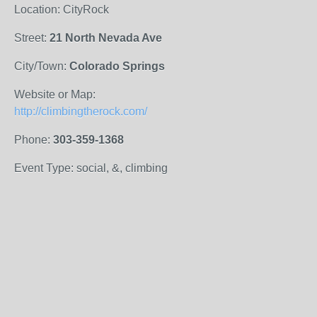
Location: CityRock
Street:
21 North Nevada Ave
City/Town:
Colorado Springs
Website or Map:
http://climbingtherock.com/
Phone:
303-359-1368
Event Type: social, &, climbing