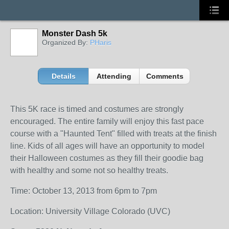
Monster Dash 5k
Organized By:
PHaris
Details
Attending
Comments
This 5K race is timed and costumes are strongly
encouraged. The entire family will enjoy this fast pace
course with a "Haunted Tent" filled with treats at the finish
line. Kids of all ages will have an opportunity to model
their Halloween costumes as they fill their goodie bag
with healthy and some not so healthy treats.
Time: October 13, 2013 from 6pm to 7pm
Location: University Village Colorado (UVC)