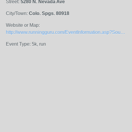
Street:
5280 N. Nevada Ave
City/Town:
Colo. Spgs. 80918
Website or Map:
http://www.runningguru.com/EventInformation.asp?SourceCode=Search&eID=9892
Event Type: 5k, run