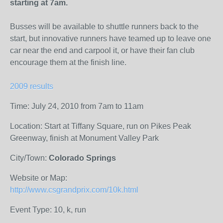
starting at 7am.
Busses will be available to shuttle runners back to the
start, but innovative runners have teamed up to leave one
car near the end and carpool it, or have their fan club
encourage them at the finish line.
2009 results
Time: July 24, 2010 from 7am to 11am
Location: Start at Tiffany Square, run on Pikes Peak
Greenway, finish at Monument Valley Park
City/Town:
Colorado Springs
Website or Map:
http://www.csgrandprix.com/10k.html
Event Type: 10, k, run