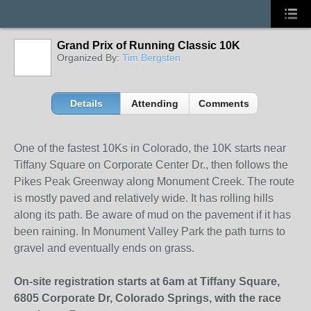
Grand Prix of Running Classic 10K
Organized By:
Tim Bergsten
Details
Attending
Comments
One of the fastest 10Ks in Colorado, the 10K starts near
Tiffany Square on Corporate Center Dr., then follows the
Pikes Peak Greenway along Monument Creek. The route
is mostly paved and relatively wide. It has rolling hills
along its path. Be aware of mud on the pavement if it has
been raining. In Monument Valley Park the path turns to
gravel and eventually ends on grass.
On-site registration starts at 6am at Tiffany Square,
6805 Corporate Dr, Colorado Springs, with the race