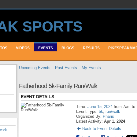
TOS
VIDEOS
EVENTS
BLOGS
RESULTS
PIKESPEAKMA
Upcoming Events
Past Events
My Events
Fatherhood 5k-Family Run/Walk
EVENT DETAILS
Time:
June 15, 2024
from 7am to
Event Type:
5k
,
run/walk
Organized By:
Pharis
Latest Activity:
Apr 1, 2024
Back to Event Details
work
.