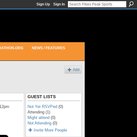
Sign Up
Sign In
RATHON.ORG
NEWS / FEATURES
Add
GUEST LISTS
 12pm
Not Yet RSVPed
(0)
Attending (1)
Might attend
(0)
Not Attending
(0)
Invite More People