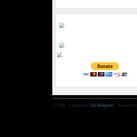
© 2026 Created by
Tim Bergsten
. Powered b