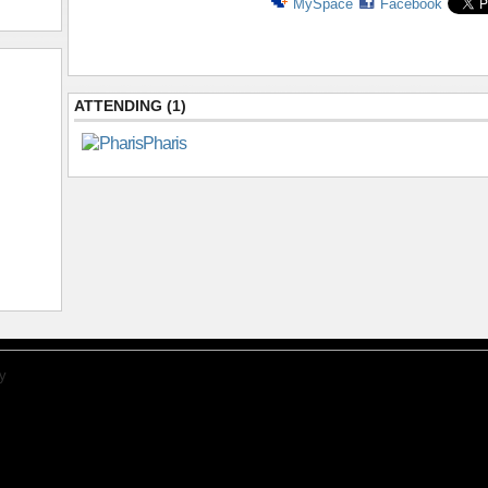
MySpace
Facebook
ATTENDING (1)
Pharis
y