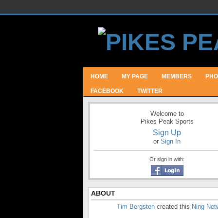
HOME
MY PAGE
MEMBERS
PHO
FACEBOOK
TWITTER
Welcome to
Pikes Peak Sports
Sign Up
or
Sign In
Or sign in with:
ABOUT
Tim Bergsten
created this
Ning Net