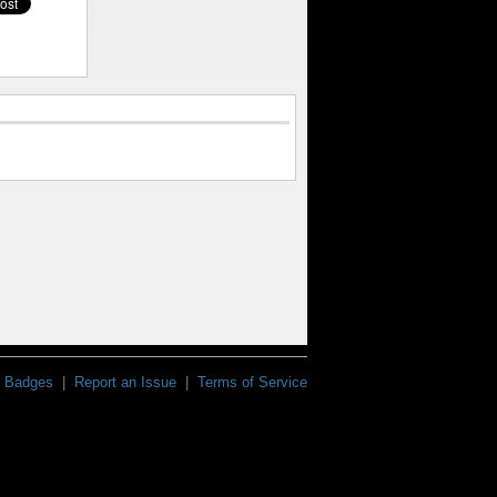
Badges
|
Report an Issue
|
Terms of Service