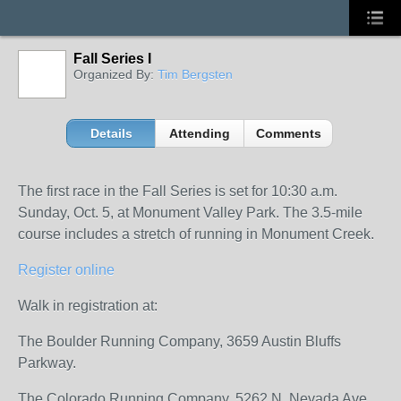
Fall Series I
Organized By:
Tim Bergsten
Details
Attending
Comments
The first race in the Fall Series is set for 10:30 a.m.
Sunday, Oct. 5, at Monument Valley Park. The 3.5-mile
course includes a stretch of running in Monument Creek.
Register online
Walk in registration at:
The Boulder Running Company, 3659 Austin Bluffs
Parkway.
The Colorado Running Company, 5262 N. Nevada Ave,