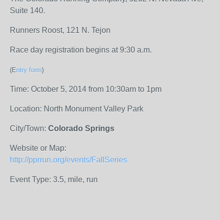
Suite 140.
Runners Roost, 121 N. Tejon
Race day registration begins at 9:30 a.m.
(E
ntry form
)
Time: October 5, 2014 from 10:30am to 1pm
Location: North Monument Valley Park
City/Town:
Colorado Springs
Website or Map:
http://pprrun.org/events/FallSeries
Event Type: 3.5, mile, run