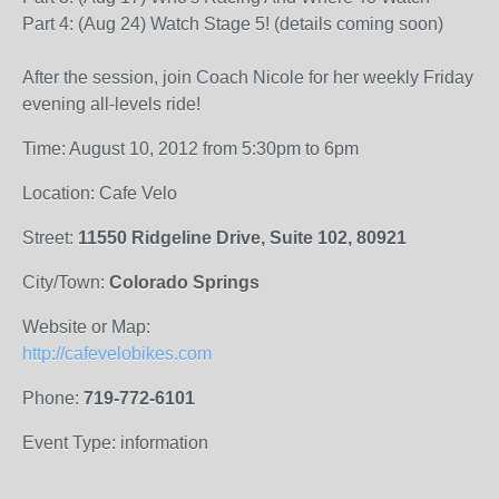
Part 4: (Aug 24) Watch Stage 5! (details coming soon)
After the session, join Coach Nicole for her weekly Friday
evening all-levels ride!
Time: August 10, 2012 from 5:30pm to 6pm
Location: Cafe Velo
Street:
11550 Ridgeline Drive, Suite 102, 80921
City/Town:
Colorado Springs
Website or Map:
http://cafevelobikes.com
Phone:
719-772-6101
Event Type: information