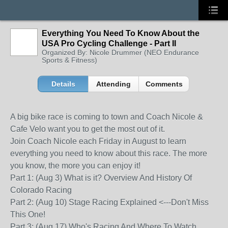
Everything You Need To Know About the
USA Pro Cycling Challenge - Part II
Organized By: Nicole Drummer (NEO Endurance
Sports & Fitness)
Details
Attending
Comments
A big bike race is coming to town and Coach Nicole &
Cafe Velo want you to get the most out of it.
Join Coach Nicole each Friday in August to learn
everything you need to know about this race. The more
you know, the more you can enjoy it!
Part 1: (Aug 3) What is it? Overview And History Of
Colorado Racing
Part 2: (Aug 10) Stage Racing Explained <---Don't Miss
This One!
Part 3: (Aug 17) Who's Racing And Where To Watch