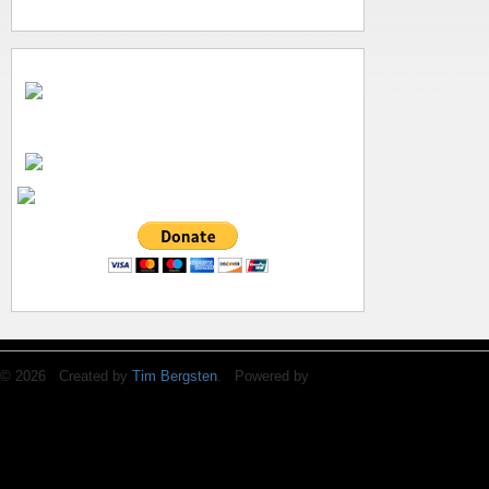
© 2026 Created by
Tim Bergsten
. Powered by