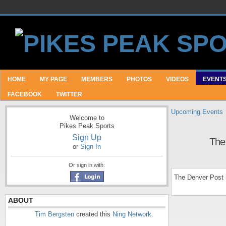
HOME
MY PAGE
MEMBERS
PHOTOS
VIDEOS
EVENT
FACEBOOK
TWITTER
Upcoming Events
Welcome to
Pikes Peak Sports
Sign Up
The
or
Sign In
Or sign in with:
The Denver Post 
ABOUT
Tim Bergsten
created this
Ning Network
.