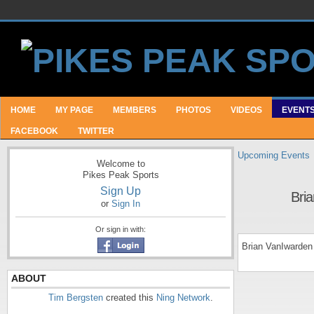
HOME
MY PAGE
MEMBERS
PHOTOS
VIDEOS
EVENT
FACEBOOK
TWITTER
Upcoming Events
Welcome to
Pikes Peak Sports
Sign Up
Bri
or
Sign In
Or sign in with:
Brian VanIwarden
ABOUT
Tim Bergsten
created this
Ning Network
.