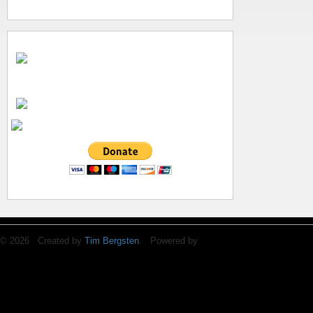
© 2026 Created by
Tim Bergsten
. Powered by