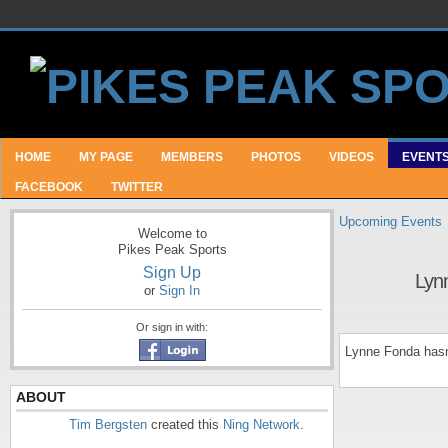
HOME
MY PAGE
MEMBERS
PHOTOS
VIDEOS
EVENT
FACEBOOK
TWITTER
Upcoming Events
Welcome to
Pikes Peak Sports
Sign Up
Lyn
or
Sign In
Or sign in with:
Lynne Fonda hasn
ABOUT
Tim Bergsten
created this
Ning Network
.