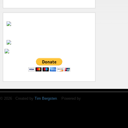
© 2026 Created by
Tim Bergsten
. Powered by