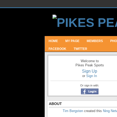
HOME
MY PAGE
MEMBERS
PHO
FACEBOOK
TWITTER
Welcome to
Pikes Peak Sports
Sign Up
or
Sign In
Or sign in with:
ABOUT
Tim Bergsten
created this
Ning Net