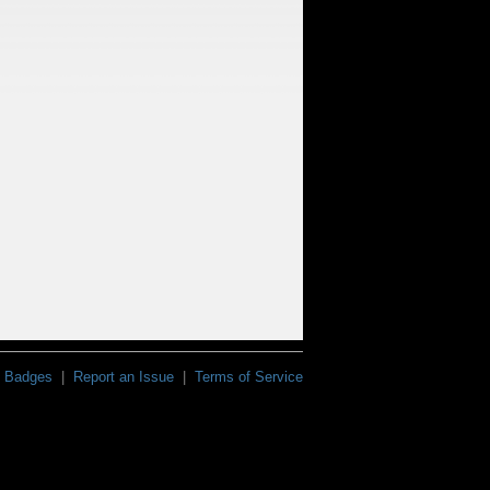
Badges
|
Report an Issue
|
Terms of Service