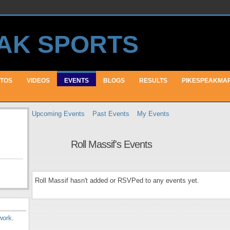
TOS
VIDEOS
EVENTS
BLOGS
RESULTS
PIKESPEAKMA
Upcoming Events
Past Events
My Events
Roll Massif's Events
Roll Massif hasn't added or RSVPed to any events yet.
work
.