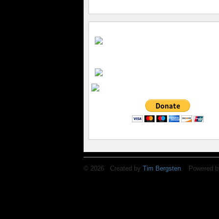
© 2026 Created by
Tim Bergsten
. Powered b