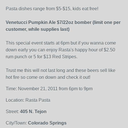
Pasta dishes range from $5-$15, kids eat free!
Venetucci Pumpkin Ale $7/22oz bomber (limit one per
customer, while supplies last)
This special event starts at 6pm but if you wanna come
down early you can enjoy Rasta's happy hour of $2.50
rum punch or 5 for $13 Red Stripes.
Trust me this will not last long and these beers sell like
hot fire so come on down and check it out!
Time: November 21, 2011 from 6pm to 9pm
Location: Rasta Pasta
Street:
405 N. Tejon
City/Town:
Colorado Springs