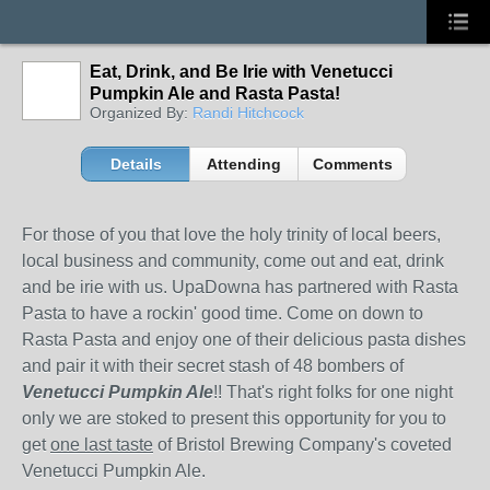
Eat, Drink, and Be Irie with Venetucci
Pumpkin Ale and Rasta Pasta!
Organized By:
Randi Hitchcock
Details
Attending
Comments
For those of you that love the holy trinity of local beers,
local business and community, come out and eat, drink
and be irie with us. UpaDowna has partnered with Rasta
Pasta to have a rockin' good time. Come on down to
Rasta Pasta and enjoy one of their delicious pasta dishes
and pair it with their secret stash of 48 bombers of
Venetucci Pumpkin Ale
!! That's right folks for one night
only we are stoked to present this opportunity for you to
get
one last taste
of Bristol Brewing Company's coveted
Venetucci Pumpkin Ale.