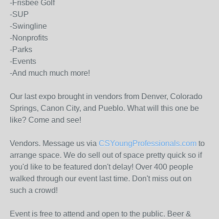
-Frisbee Golf
-SUP
-Swingline
-Nonprofits
-Parks
-Events
-And much much more!
Our last expo brought in vendors from Denver, Colorado
Springs, Canon City, and Pueblo. What will this one be
like? Come and see!
Vendors. Message us via
CSYoungProfessionals.com
to
arrange space. We do sell out of space pretty quick so if
you'd like to be featured don't delay! Over 400 people
walked through our event last time. Don't miss out on
such a crowd!
Event is free to attend and open to the public. Beer &