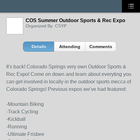
COS Summer Outdoor Sports & Rec Expo
Organized By: CSYP
Details
Attending
Comments
It's back! Colorado Springs very own Outdoor Sports &
Rec Expo! Come on down and learn about everyting you
can get involved in locally in the outdoor sports mecca of
Colorado Springs! Previous expos we've had featured:
-Mountain Biking
-Track Cycling
-Kickball
-Running
-Ultimate Frisbee