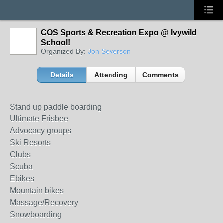
COS Sports & Recreation Expo @ Ivywild
School!
Organized By:
Jon Severson
Details
Attending
Comments
Stand up paddle boarding
Ultimate Frisbee
Advocacy groups
Ski Resorts
Clubs
Scuba
Ebikes
Mountain bikes
Massage/Recovery
Snowboarding