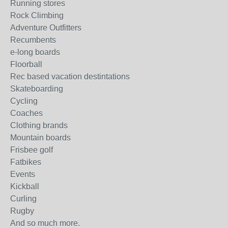
Running stores
Rock Climbing
Adventure Outfitters
Recumbents
e-long boards
Floorball
Rec based vacation destintations
Skateboarding
Cycling
Coaches
Clothing brands
Mountain boards
Frisbee golf
Fatbikes
Events
Kickball
Curling
Rugby
And so much more.