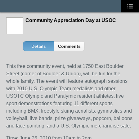
Community Appreciation Day at USOC
Details
Comments
This free community event, held at 1750 East Boulder
Street (corner of Boulder & Union), will be fun for the
whole family. The event will feature autograph sessions
with 2010 U.S. Olympic Team medalists and other
USOTC Olympic and Paralymic resident athletes, live
sport demonstrations featuring 11 different sports
including BMX, freestyle skiing aerialists, gymnastics and
volleyball, live bands, prize giveaways, popcorn, balloons
and face-painting, and a U.S. Olympic merchandise sale.
Time: June 26, 2010 from 10am to 2pm