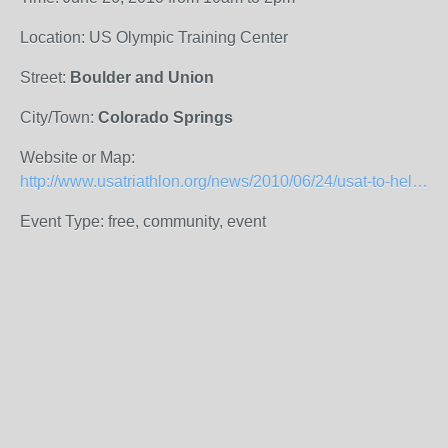
Location: US Olympic Training Center
Street:
Boulder and Union
City/Town:
Colorado Springs
Website or Map:
http://www.usatriathlon.org/news/2010/06/24/usat-to-help-usoc-celebrate-local-community/36783?utm_source=feedburner&utm_medium=email&utm_campaign=Feed%3A+USATriathlonNews+%28USA+Triathlon+News%29&utm_content=Yahoo!+Mail
Event Type: free, community, event