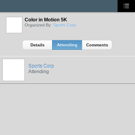
Color in Motion 5K
Organized By:
Sports Corp
Details
Attending
Comments
Sports Corp
Attending