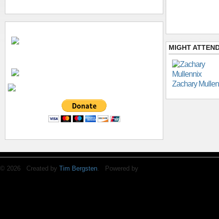
MIGHT ATTEND
Zachary Mullen
© 2026 Created by
Tim Bergsten
. Powered by