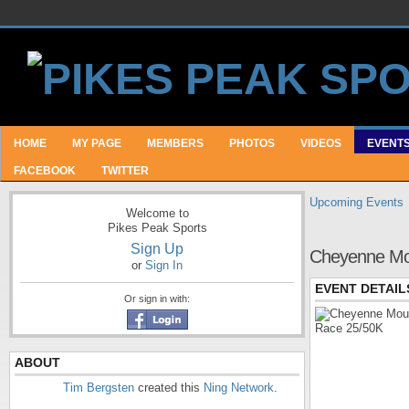
HOME
MY PAGE
MEMBERS
PHOTOS
VIDEOS
EVENT
FACEBOOK
TWITTER
Upcoming Events
Welcome to
Pikes Peak Sports
Sign Up
Cheyenne Mou
or
Sign In
EVENT DETAIL
Or sign in with:
ABOUT
Tim Bergsten
created this
Ning Network
.