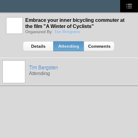
Embrace your inner bicycling commuter at
the film "A Winter of Cyclists"
Organized By:
Tim Bergsten
Details
Attending
Comments
Tim Bergsten
Attending