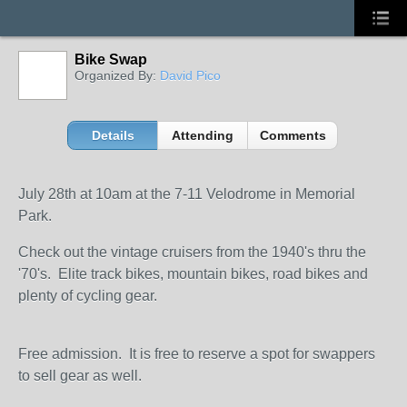
Bike Swap
Organized By:
David Pico
Details
Attending
Comments
July 28th at 10am at the 7-11 Velodrome in Memorial
Park.
Check out the vintage cruisers from the 1940's thru the
'70's. Elite track bikes, mountain bikes, road bikes and
plenty of cycling gear.
Free admission. It is free to reserve a spot for swappers
to sell gear as well.