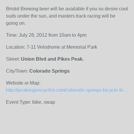
Bristol Brewing beer will be available if you so desire cool
suds under the sun, and masters track racing will be
going on.
Time: July 28, 2012 from 10am to 4pm
Location: 7-11 Velodrome at Memorial Park
Street:
Union Blvd and Pikes Peak.
City/Town:
Colorado Springs
Website or Map:
http://peakregioncyclist.com/colorado-springs-bicycle-festival/
Event Type: bike, swap