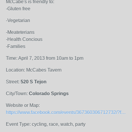
McCabe's is friendly to:
-Gluten free
-Vegetarian
-Meateterians
-Health Concious
-Families
Time: April 7, 2013 from 10am to 1pm
Location: McCabes Tavern
Street:
520 S Tejon
City/Town:
Colorado Springs
Website or Map:
https://www.facebook.com/events/367360306712732/?fref=ts
Event Type: cycling, race, watch, party