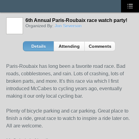
6th Annual Paris-Roubaix race watch party!
Organized By:
Jon Severson
Details
Attending
Comments
Paris-Roubaix has long been a favorite road race. Bad
roads, cobblestones, and rain. Lots of crashing, lots of
broken parts, and more. It's this race via which I first
introduced McCabes to cycling years ago, eventually
making it our only local cycling bar.
Plenty of bicycle parking and car parking. Great place to
finish a ride, great race to watch to inspire a ride later on.
All are welcome.