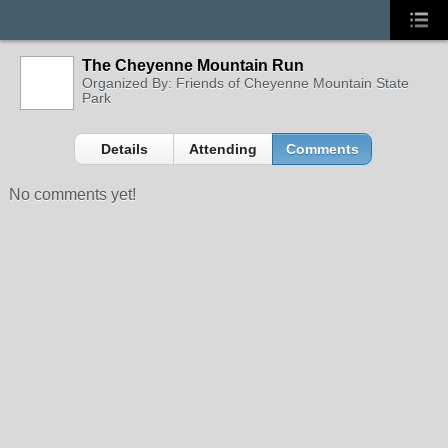
The Cheyenne Mountain Run
Organized By: Friends of Cheyenne Mountain State
Park
Details
Attending
Comments
No comments yet!