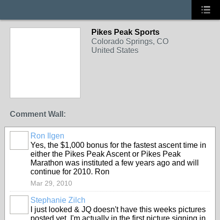
Pikes Peak Sports
Colorado Springs, CO
United States
Comment Wall:
Ron Ilgen
Yes, the $1,000 bonus for the fastest ascent time in
either the Pikes Peak Ascent or Pikes Peak
Marathon was instituted a few years ago and will
continue for 2010. Ron
Mar 29, 2010
Stephanie Zilch
I just looked & JQ doesn't have this weeks pictures
posted yet. I'm actually in the first picture signing in