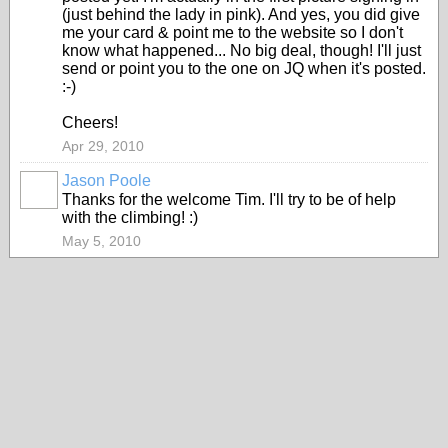
(just behind the lady in pink). And yes, you did give
me your card & point me to the website so I don't
know what happened... No big deal, though! I'll just
send or point you to the one on JQ when it's posted.
:-)
Cheers!
Apr 29, 2010
Jason Poole
Thanks for the welcome Tim. I'll try to be of help
with the climbing! :)
May 5, 2010