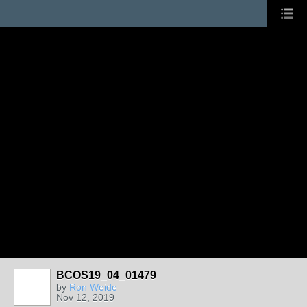
BCOS19_04_01479
by
Ron Weide
Nov 12, 2019