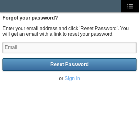
Forgot your password?
Enter your email address and click 'Reset Password'. You
will get an email with a link to reset your password.
Reset Password
or
Sign In