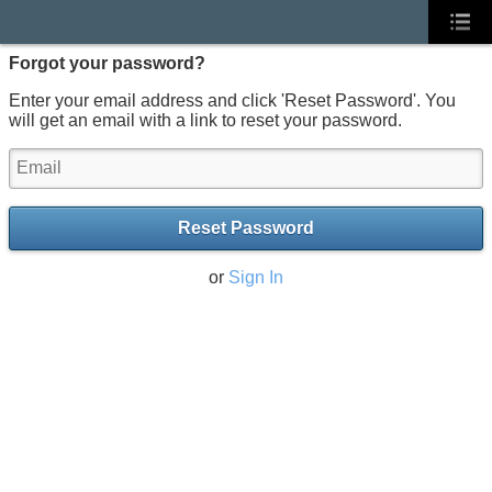
Forgot your password?
Enter your email address and click 'Reset Password'. You
will get an email with a link to reset your password.
Reset Password
or
Sign In